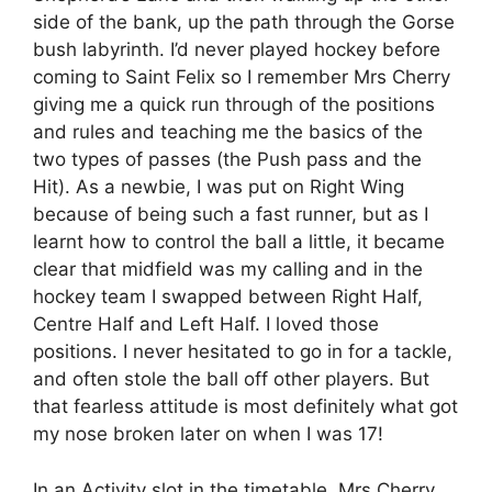
side of the bank, up the path through the Gorse
bush labyrinth. I’d never played hockey before
coming to Saint Felix so I remember Mrs Cherry
giving me a quick run through of the positions
and rules and teaching me the basics of the
two types of passes (the Push pass and the
Hit). As a newbie, I was put on Right Wing
because of being such a fast runner, but as I
learnt how to control the ball a little, it became
clear that midfield was my calling and in the
hockey team I swapped between Right Half,
Centre Half and Left Half. I loved those
positions. I never hesitated to go in for a tackle,
and often stole the ball off other players. But
that fearless attitude is most definitely what got
my nose broken later on when I was 17!
In an Activity slot in the timetable, Mrs Cherry