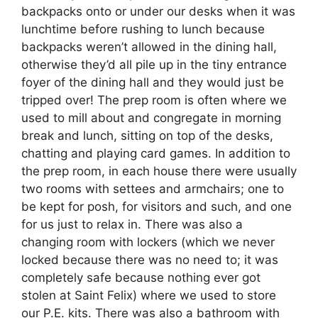
backpacks onto or under our desks when it was
lunchtime before rushing to lunch because
backpacks weren’t allowed in the dining hall,
otherwise they’d all pile up in the tiny entrance
foyer of the dining hall and they would just be
tripped over! The prep room is often where we
used to mill about and congregate in morning
break and lunch, sitting on top of the desks,
chatting and playing card games. In addition to
the prep room, in each house there were usually
two rooms with settees and armchairs; one to
be kept for posh, for visitors and such, and one
for us just to relax in. There was also a
changing room with lockers (which we never
locked because there was no need to; it was
completely safe because nothing ever got
stolen at Saint Felix) where we used to store
our P.E. kits. There was also a bathroom with