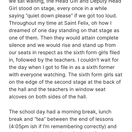
we sat waiting, the Head Girl and Deputy Head
Girl stood on stage, every once in a while
saying “quiet down please” if we got too loud.
Throughout my time at Saint Felix, oh how I
dreamed of one day standing on that stage as
one of them. Then they would attain complete
silence and we would rise and stand up from
our seats in respect as the sixth form girls filed
in, followed by the teachers. I couldn’t wait for
the day when I got to file in as a sixth former
with everyone watching. The sixth form girls sat
on the edge of the second stage at the back of
the hall and the teachers in window seat
alcoves on both sides of the hall.
The school day had a morning break, lunch
break and “tea” between the end of lessons
(4:05pm ish if I’m remembering correctly) and