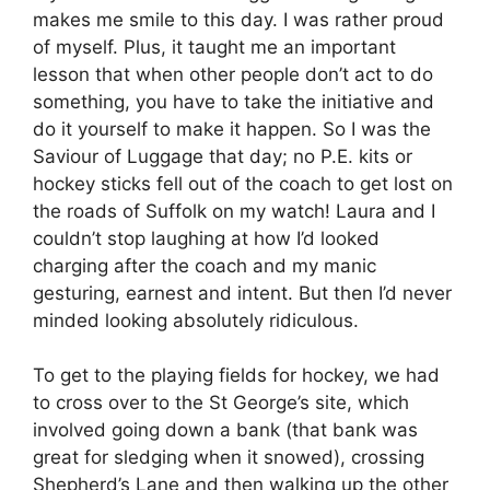
makes me smile to this day. I was rather proud
of myself. Plus, it taught me an important
lesson that when other people don’t act to do
something, you have to take the initiative and
do it yourself to make it happen. So I was the
Saviour of Luggage that day; no P.E. kits or
hockey sticks fell out of the coach to get lost on
the roads of Suffolk on my watch! Laura and I
couldn’t stop laughing at how I’d looked
charging after the coach and my manic
gesturing, earnest and intent. But then I’d never
minded looking absolutely ridiculous.
To get to the playing fields for hockey, we had
to cross over to the St George’s site, which
involved going down a bank (that bank was
great for sledging when it snowed), crossing
Shepherd’s Lane and then walking up the other