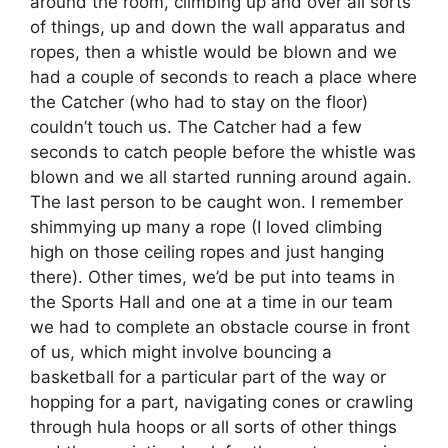
around the room, climbing up and over all sorts
of things, up and down the wall apparatus and
ropes, then a whistle would be blown and we
had a couple of seconds to reach a place where
the Catcher (who had to stay on the floor)
couldn’t touch us. The Catcher had a few
seconds to catch people before the whistle was
blown and we all started running around again.
The last person to be caught won. I remember
shimmying up many a rope (I loved climbing
high on those ceiling ropes and just hanging
there). Other times, we’d be put into teams in
the Sports Hall and one at a time in our team
we had to complete an obstacle course in front
of us, which might involve bouncing a
basketball for a particular part of the way or
hopping for a part, navigating cones or crawling
through hula hoops or all sorts of other things