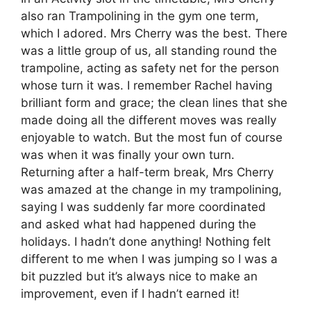
also ran Trampolining in the gym one term,
which I adored. Mrs Cherry was the best. There
was a little group of us, all standing round the
trampoline, acting as safety net for the person
whose turn it was. I remember Rachel having
brilliant form and grace; the clean lines that she
made doing all the different moves was really
enjoyable to watch. But the most fun of course
was when it was finally your own turn.
Returning after a half-term break, Mrs Cherry
was amazed at the change in my trampolining,
saying I was suddenly far more coordinated
and asked what had happened during the
holidays. I hadn’t done anything! Nothing felt
different to me when I was jumping so I was a
bit puzzled but it’s always nice to make an
improvement, even if I hadn’t earned it!