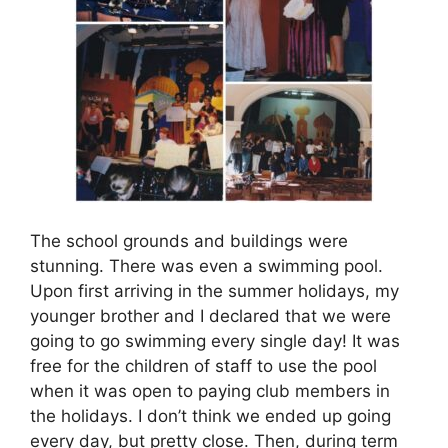
The school grounds and buildings were
stunning. There was even a swimming pool.
Upon first arriving in the summer holidays, my
younger brother and I declared that we were
going to go swimming every single day! It was
free for the children of staff to use the pool
when it was open to paying club members in
the holidays. I don’t think we ended up going
every day, but pretty close. Then, during term