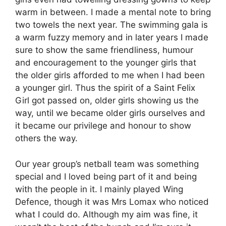
warm in between. I made a mental note to bring
two towels the next year. The swimming gala is
a warm fuzzy memory and in later years I made
sure to show the same friendliness, humour
and encouragement to the younger girls that
the older girls afforded to me when I had been
a younger girl. Thus the spirit of a Saint Felix
Girl got passed on, older girls showing us the
way, until we became older girls ourselves and
it became our privilege and honour to show
others the way.
Our year group’s netball team was something
special and I loved being part of it and being
with the people in it. I mainly played Wing
Defence, though it was Mrs Lomax who noticed
what I could do. Although my aim was fine, it