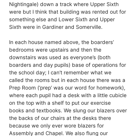
Nightingale) down a track where Upper Sixth
were but I think that building was rented out for
something else and Lower Sixth and Upper
Sixth were in Gardiner and Somerville.
In each house named above, the boarders’
bedrooms were upstairs and then the
downstairs was used as everyone’s (both
boarders and day pupils) base of operations for
the school day; I can’t remember what we
called the rooms but in each house there was a
Prep Room (‘prep’ was our word for homework),
where each pupil had a desk with a little cubicle
on the top with a shelf to put our exercise
books and textbooks. We slung our blazers over
the backs of our chairs at the desks there
because we only ever wore blazers for
Assembly and Chapel. We also flung our