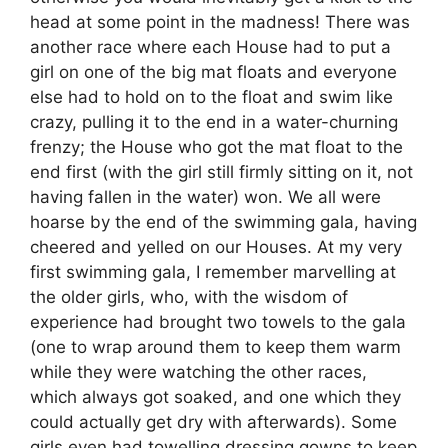
head at some point in the madness! There was
another race where each House had to put a
girl on one of the big mat floats and everyone
else had to hold on to the float and swim like
crazy, pulling it to the end in a water-churning
frenzy; the House who got the mat float to the
end first (with the girl still firmly sitting on it, not
having fallen in the water) won. We all were
hoarse by the end of the swimming gala, having
cheered and yelled on our Houses. At my very
first swimming gala, I remember marvelling at
the older girls, who, with the wisdom of
experience had brought two towels to the gala
(one to wrap around them to keep them warm
while they were watching the other races,
which always got soaked, and one which they
could actually get dry with afterwards). Some
girls even had towelling dressing gowns to keep