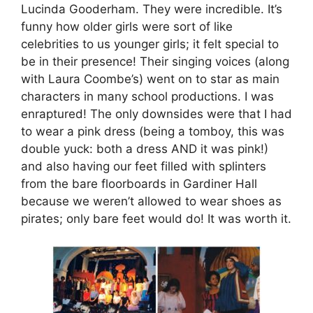
Lucinda Gooderham. They were incredible. It’s
funny how older girls were sort of like
celebrities to us younger girls; it felt special to
be in their presence! Their singing voices (along
with Laura Coombe’s) went on to star as main
characters in many school productions. I was
enraptured! The only downsides were that I had
to wear a pink dress (being a tomboy, this was
double yuck: both a dress AND it was pink!)
and also having our feet filled with splinters
from the bare floorboards in Gardiner Hall
because we weren’t allowed to wear shoes as
pirates; only bare feet would do! It was worth it.