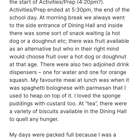
the start of Activities/Prep (4:20pm?).
Activities/Prep ended at 5:30pm, the end of the
school day. At morning break we always went
to the side entrance of Dining Hall and inside
there was some sort of snack waiting (a hot
dog or a doughnut etc; there was fruit available
as an alternative but who in their right mind
would choose fruit over a hot dog or doughnut
at that age. There were also two adjoined drink
dispensers – one for water and one for orange
squash. My favourite meal at lunch was when it
was spaghetti bolognese with parmesan that I
used to heap on top of it. I loved the sponge
puddings with custard too. At “tea”, there were
a variety of biscuits available in the Dining Hall
to quell any hunger.
My days were packed full because I was a