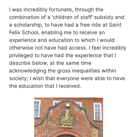
I was incredibly fortunate, through the
combination of a ‘children of staff’ subsidy and
a scholarship, to have had a free ride at Saint
Felix School, enabling me to receive an
experience and education to which I would
otherwise not have had access. I feel incredibly
privileged to have had the experience that I
describe below, at the same time
acknowledging the gross inequalities within
society; I wish that everyone were able to have
the education that I received.