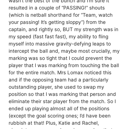
wasn’t the best of the bunch and I’m sure it
resulted in a couple of “PASSING!” shouts
(which is netball shorthand for “Team, watch
your passing! It’s getting sloppy”) from the
captain, and rightly so, BUT my strength was in
my speed (fast fast fast), my ability to fling
myself into massive gravity-defying leaps to
intercept the ball and, maybe most crucially, my
marking was so tight that I could prevent the
player that I was marking from touching the ball
for the entire match. Mrs Lomax noticed this
and if the opposing team had a particularly
outstanding player, she used to swap my
position so that I was marking that person and
eliminate their star player from the match. So I
ended up playing almost all of the positions
(except the goal scoring ones; I’d have been
rubbish at that! Plus, Katie and Rachel,