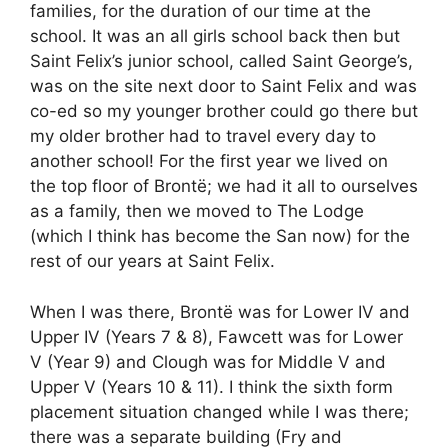
families, for the duration of our time at the
school. It was an all girls school back then but
Saint Felix’s junior school, called Saint George’s,
was on the site next door to Saint Felix and was
co-ed so my younger brother could go there but
my older brother had to travel every day to
another school! For the first year we lived on
the top floor of Brontë; we had it all to ourselves
as a family, then we moved to The Lodge
(which I think has become the San now) for the
rest of our years at Saint Felix.
When I was there, Brontë was for Lower IV and
Upper IV (Years 7 & 8), Fawcett was for Lower
V (Year 9) and Clough was for Middle V and
Upper V (Years 10 & 11). I think the sixth form
placement situation changed while I was there;
there was a separate building (Fry and