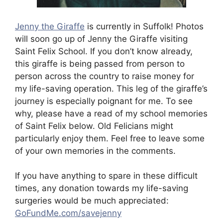
Jenny the Giraffe
is currently in Suffolk! Photos
will soon go up of Jenny the Giraffe visiting
Saint Felix School. If you don’t know already,
this giraffe is being passed from person to
person across the country to raise money for
my life-saving operation. This leg of the giraffe’s
journey is especially poignant for me. To see
why, please have a read of my school memories
of Saint Felix below. Old Felicians might
particularly enjoy them. Feel free to leave some
of your own memories in the comments.
If you have anything to spare in these difficult
times, any donation towards my life-saving
surgeries would be much appreciated:
GoFundMe.com/savejenny