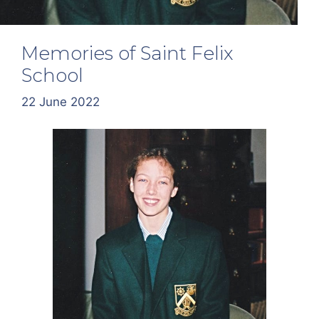
Memories of Saint Felix
School
22 June 2022