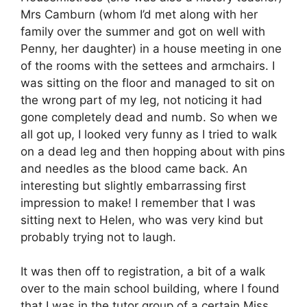
Mrs Camburn (whom I’d met along with her
family over the summer and got on well with
Penny, her daughter) in a house meeting in one
of the rooms with the settees and armchairs. I
was sitting on the floor and managed to sit on
the wrong part of my leg, not noticing it had
gone completely dead and numb. So when we
all got up, I looked very funny as I tried to walk
on a dead leg and then hopping about with pins
and needles as the blood came back. An
interesting but slightly embarrassing first
impression to make! I remember that I was
sitting next to Helen, who was very kind but
probably trying not to laugh.
It was then off to registration, a bit of a walk
over to the main school building, where I found
that I was in the tutor group of a certain Miss