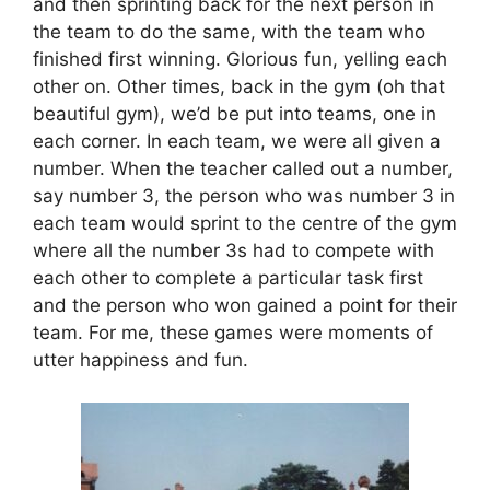
and then sprinting back for the next person in
the team to do the same, with the team who
finished first winning. Glorious fun, yelling each
other on. Other times, back in the gym (oh that
beautiful gym), we’d be put into teams, one in
each corner. In each team, we were all given a
number. When the teacher called out a number,
say number 3, the person who was number 3 in
each team would sprint to the centre of the gym
where all the number 3s had to compete with
each other to complete a particular task first
and the person who won gained a point for their
team. For me, these games were moments of
utter happiness and fun.