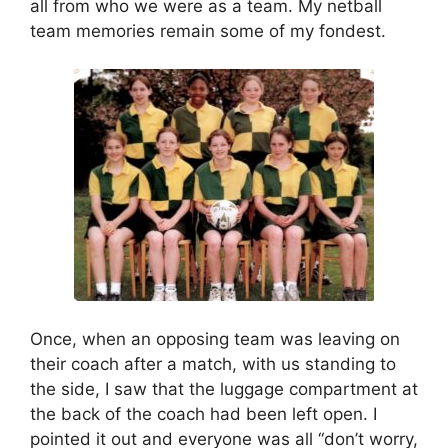
all from who we were as a team. My netball
team memories remain some of my fondest.
Once, when an opposing team was leaving on
their coach after a match, with us standing to
the side, I saw that the luggage compartment at
the back of the coach had been left open. I
pointed it out and everyone was all “don’t worry,