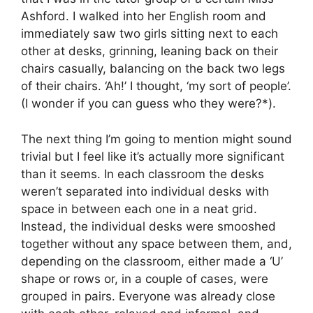
Ashford. I walked into her English room and
immediately saw two girls sitting next to each
other at desks, grinning, leaning back on their
chairs casually, balancing on the back two legs
of their chairs. ‘Ah!’ I thought, ‘my sort of people’.
(I wonder if you can guess who they were?*).
The next thing I’m going to mention might sound
trivial but I feel like it’s actually more significant
than it seems. In each classroom the desks
weren’t separated into individual desks with
space in between each one in a neat grid.
Instead, the individual desks were smooshed
together without any space between them, and,
depending on the classroom, either made a ‘U’
shape or rows or, in a couple of cases, were
grouped in pairs. Everyone was already close