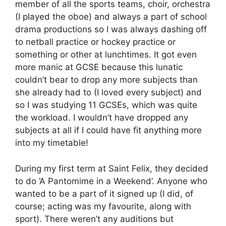
member of all the sports teams, choir, orchestra
(I played the oboe) and always a part of school
drama productions so I was always dashing off
to netball practice or hockey practice or
something or other at lunchtimes. It got even
more manic at GCSE because this lunatic
couldn’t bear to drop any more subjects than
she already had to (I loved every subject) and
so I was studying 11 GCSEs, which was quite
the workload. I wouldn’t have dropped any
subjects at all if I could have fit anything more
into my timetable!
During my first term at Saint Felix, they decided
to do ‘A Pantomime in a Weekend’. Anyone who
wanted to be a part of it signed up (I did, of
course; acting was my favourite, along with
sport). There weren’t any auditions but