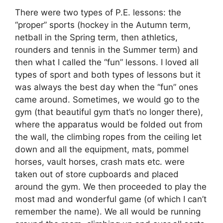
There were two types of P.E. lessons: the
“proper” sports (hockey in the Autumn term,
netball in the Spring term, then athletics,
rounders and tennis in the Summer term) and
then what I called the “fun” lessons. I loved all
types of sport and both types of lessons but it
was always the best day when the “fun” ones
came around. Sometimes, we would go to the
gym (that beautiful gym that’s no longer there),
where the apparatus would be folded out from
the wall, the climbing ropes from the ceiling let
down and all the equipment, mats, pommel
horses, vault horses, crash mats etc. were
taken out of store cupboards and placed
around the gym. We then proceeded to play the
most mad and wonderful game (of which I can’t
remember the name). We all would be running