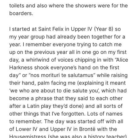
toilets and also where the showers were for the
boarders.
I started at Saint Felix in Upper IV (Year 8) so
my year group had already been together for a
year. I remember everyone trying to catch me
up on the previous year all in one go on my first
day, a whirlwind of voices chipping in with “Alice
Harkness shook everyone’s hand on the first
day” or “nos morituri te salutamus” while raising
their hand, palm facing me (explaining it meant
‘we who are about to die salute you’, which had
become a phrase that they said to each other
after a Latin play they’d done) and all sorts of
other things that I’ve forgotten. Lots of names
to remember. The day was started off with all
of Lower IV and Upper IV in Brontë with the
Housemistress (she was also a history teacher)