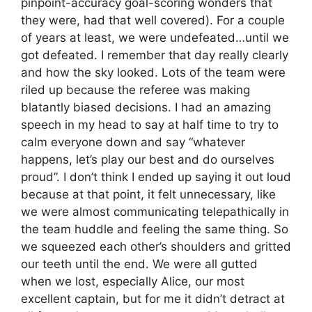
pinpoint-accuracy goal-scoring wonders that
they were, had that well covered). For a couple
of years at least, we were undefeated…until we
got defeated. I remember that day really clearly
and how the sky looked. Lots of the team were
riled up because the referee was making
blatantly biased decisions. I had an amazing
speech in my head to say at half time to try to
calm everyone down and say “whatever
happens, let’s play our best and do ourselves
proud”. I don’t think I ended up saying it out loud
because at that point, it felt unnecessary, like
we were almost communicating telepathically in
the team huddle and feeling the same thing. So
we squeezed each other’s shoulders and gritted
our teeth until the end. We were all gutted
when we lost, especially Alice, our most
excellent captain, but for me it didn’t detract at