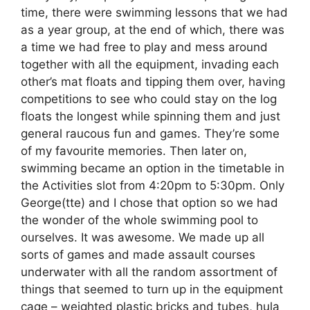
time, there were swimming lessons that we had
as a year group, at the end of which, there was
a time we had free to play and mess around
together with all the equipment, invading each
other’s mat floats and tipping them over, having
competitions to see who could stay on the log
floats the longest while spinning them and just
general raucous fun and games. They’re some
of my favourite memories. Then later on,
swimming became an option in the timetable in
the Activities slot from 4:20pm to 5:30pm. Only
George(tte) and I chose that option so we had
the wonder of the whole swimming pool to
ourselves. It was awesome. We made up all
sorts of games and made assault courses
underwater with all the random assortment of
things that seemed to turn up in the equipment
cage – weighted plastic bricks and tubes, hula