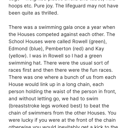
hoops etc. Pure joy. The lifeguard may not have
been quite as thrilled.
There was a swimming gala once a year when
the Houses competed against each other. The
School Houses were called Rowell (green),
Edmond (blue), Pemberton (red) and Kay
(yellow). I was in Rowell so I had a green
swimming hat. There were the usual sort of
races first and then there were the fun races.
There was one where a bunch of us from each
House would link up in a long chain, each
person holding the waist of the person in front,
and without letting go, we had to swim
(breaststroke legs worked best) to beat the
chain of swimmers from the other Houses. You
were lucky if you were at the front of the chain
otherwise you would inevitably get a kick to the