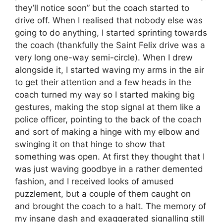
they’ll notice soon” but the coach started to
drive off. When I realised that nobody else was
going to do anything, I started sprinting towards
the coach (thankfully the Saint Felix drive was a
very long one-way semi-circle). When I drew
alongside it, I started waving my arms in the air
to get their attention and a few heads in the
coach turned my way so I started making big
gestures, making the stop signal at them like a
police officer, pointing to the back of the coach
and sort of making a hinge with my elbow and
swinging it on that hinge to show that
something was open. At first they thought that I
was just waving goodbye in a rather demented
fashion, and I received looks of amused
puzzlement, but a couple of them caught on
and brought the coach to a halt. The memory of
my insane dash and exaggerated signalling still