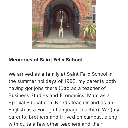
Memories of Saint Felix School
We arrived as a family at Saint Felix School in
the summer holidays of 1998, my parents both
having got jobs there (Dad as a teacher of
Business Studies and Economics, Mum as a
Special Educational Needs teacher and as an
English as a Foreign Language teacher). We (my
parents, brothers and I) lived on campus, along
with quite a few other teachers and their