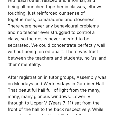
with each other, relaxed and informal, and
being all bunched together in classes, elbows
touching, just reinforced our sense of
togetherness, camaraderie and closeness.
There were never any behavioural problems
and no teacher ever struggled to control a
class, so the desks never needed to be
separated. We could concentrate perfectly well
without being forced apart. There was trust
between the teachers and students, no ‘us’ and
‘them’ mentality.
After registration in tutor groups, Assembly was
on Mondays and Wednesdays in Gardiner Hall.
That beautiful hall full of light from the many,
many, many glorious windows. Lower IV
through to Upper V (Years 7-11) sat from the
front of the hall to the back respectively. While