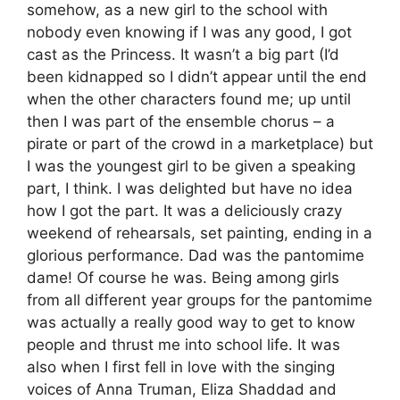
somehow, as a new girl to the school with
nobody even knowing if I was any good, I got
cast as the Princess. It wasn’t a big part (I’d
been kidnapped so I didn’t appear until the end
when the other characters found me; up until
then I was part of the ensemble chorus – a
pirate or part of the crowd in a marketplace) but
I was the youngest girl to be given a speaking
part, I think. I was delighted but have no idea
how I got the part. It was a deliciously crazy
weekend of rehearsals, set painting, ending in a
glorious performance. Dad was the pantomime
dame! Of course he was. Being among girls
from all different year groups for the pantomime
was actually a really good way to get to know
people and thrust me into school life. It was
also when I first fell in love with the singing
voices of Anna Truman, Eliza Shaddad and