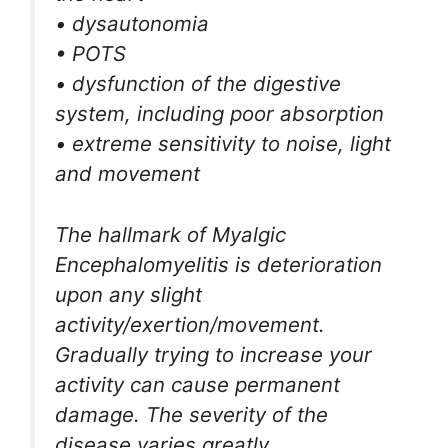
• dysautonomia
• POTS
• dysfunction of the digestive
system, including poor absorption
• extreme sensitivity to noise, light
and movement
The hallmark of Myalgic
Encephalomyelitis is deterioration
upon any slight
activity/exertion/movement.
Gradually trying to increase your
activity can cause permanent
damage. The severity of the
disease varies greatly.