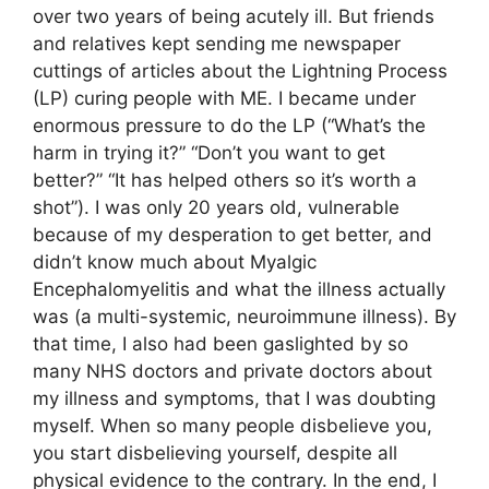
over two years of being acutely ill. But friends
and relatives kept sending me newspaper
cuttings of articles about the Lightning Process
(LP) curing people with ME. I became under
enormous pressure to do the LP (“What’s the
harm in trying it?” “Don’t you want to get
better?” “It has helped others so it’s worth a
shot”). I was only 20 years old, vulnerable
because of my desperation to get better, and
didn’t know much about Myalgic
Encephalomyelitis and what the illness actually
was (a multi-systemic, neuroimmune illness). By
that time, I also had been gaslighted by so
many NHS doctors and private doctors about
my illness and symptoms, that I was doubting
myself. When so many people disbelieve you,
you start disbelieving yourself, despite all
physical evidence to the contrary. In the end, I