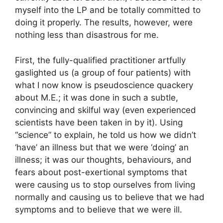
myself into the LP and be totally committed to
doing it properly. The results, however, were
nothing less than disastrous for me.
First, the fully-qualified practitioner artfully
gaslighted us (a group of four patients) with
what I now know is pseudoscience quackery
about M.E.; it was done in such a subtle,
convincing and skilful way (even experienced
scientists have been taken in by it). Using
“science” to explain, he told us how we didn’t
‘have’ an illness but that we were ‘doing’ an
illness; it was our thoughts, behaviours, and
fears about post-exertional symptoms that
were causing us to stop ourselves from living
normally and causing us to believe that we had
symptoms and to believe that we were ill.