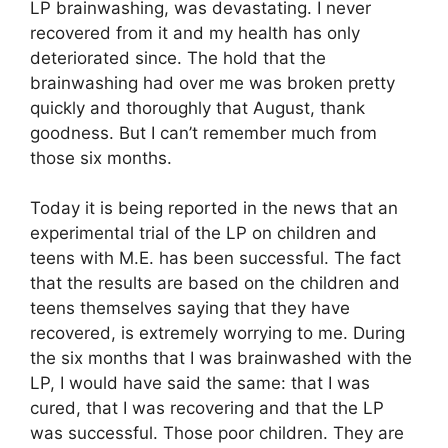
LP brainwashing, was devastating. I never
recovered from it and my health has only
deteriorated since. The hold that the
brainwashing had over me was broken pretty
quickly and thoroughly that August, thank
goodness. But I can’t remember much from
those six months.
Today it is being reported in the news that an
experimental trial of the LP on children and
teens with M.E. has been successful. The fact
that the results are based on the children and
teens themselves saying that they have
recovered, is extremely worrying to me. During
the six months that I was brainwashed with the
LP, I would have said the same: that I was
cured, that I was recovering and that the LP
was successful. Those poor children. They are