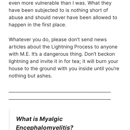
even more vulnerable than I was. What they
have been subjected to is nothing short of
abuse and should never have been allowed to
happen in the first place.
Whatever you do, please don’t send news
articles about the Lightning Process to anyone
with M.E. It’s a dangerous thing. Don’t beckon
lightning and invite it in for tea; it will burn your
house to the ground with you inside until you’re
nothing but ashes.
____________________________________________
____________________________________________
What is Myalgic
Encephalomyelitis?