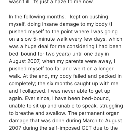
wasn’t ill. It’s just a haze to me now.
In the following months, I kept on pushing
myself, doing insane damage to my body (I
pushed myself to the point where I was going
on a slow 5-minute walk every few days, which
was a huge deal for me considering I had been
bed-bound for two years) until one day in
August 2007, when my parents were away, I
pushed myself too far and went on a longer
walk. At the end, my body failed and packed in
completely; the six months caught up with me
and I collapsed. I was never able to get up
again. Ever since, I have been bed-bound,
unable to sit up and unable to speak, struggling
to breathe and swallow. The permanent organ
damage that was done during March to August
2007 during the self-imposed GET due to the