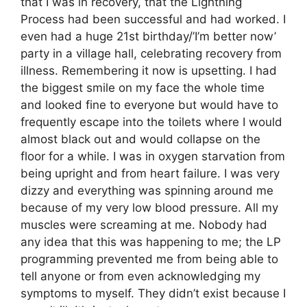
that I was in recovery, that the Lightning
Process had been successful and had worked. I
even had a huge 21st birthday/’I’m better now’
party in a village hall, celebrating recovery from
illness. Remembering it now is upsetting. I had
the biggest smile on my face the whole time
and looked fine to everyone but would have to
frequently escape into the toilets where I would
almost black out and would collapse on the
floor for a while. I was in oxygen starvation from
being upright and from heart failure. I was very
dizzy and everything was spinning around me
because of my very low blood pressure. All my
muscles were screaming at me. Nobody had
any idea that this was happening to me; the LP
programming prevented me from being able to
tell anyone or from even acknowledging my
symptoms to myself. They didn’t exist because I