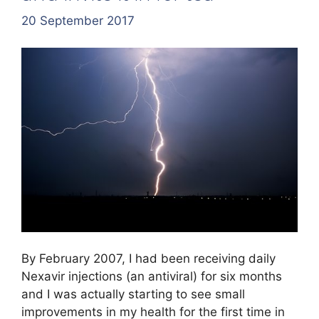
20 September 2017
By February 2007, I had been receiving daily
Nexavir injections (an antiviral) for six months
and I was actually starting to see small
improvements in my health for the first time in