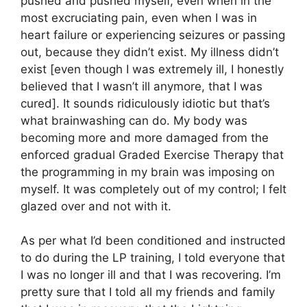
pushed and pushed myself, even when in the
most excruciating pain, even when I was in
heart failure or experiencing seizures or passing
out, because they didn’t exist. My illness didn’t
exist [even though I was extremely ill, I honestly
believed that I wasn’t ill anymore, that I was
cured]. It sounds ridiculously idiotic but that’s
what brainwashing can do. My body was
becoming more and more damaged from the
enforced gradual Graded Exercise Therapy that
the programming in my brain was imposing on
myself. It was completely out of my control; I felt
glazed over and not with it.
As per what I’d been conditioned and instructed
to do during the LP training, I told everyone that
I was no longer ill and that I was recovering. I’m
pretty sure that I told all my friends and family