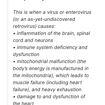
This is when a virus or enterovirus
(or an as-yet-undiscovered
retrovirus) causes:
• inflammation of the brain, spinal
cord and neurons
• immune system deficiency and
dysfunction
• mitochondrial malfunction (the
body’s energy is manufactured in
the mitochondria), which leads to
muscle failure (including heart
failure), and heavy exhaustion
• damage to and dysfunction of
the heart