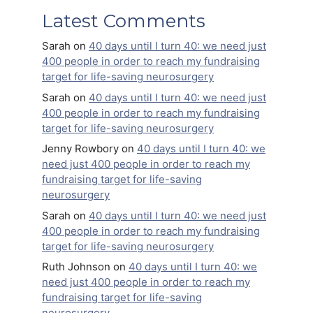
Latest Comments
Sarah
on
40 days until I turn 40: we need just
400 people in order to reach my fundraising
target for life-saving neurosurgery
Sarah
on
40 days until I turn 40: we need just
400 people in order to reach my fundraising
target for life-saving neurosurgery
Jenny Rowbory
on
40 days until I turn 40: we
need just 400 people in order to reach my
fundraising target for life-saving
neurosurgery
Sarah
on
40 days until I turn 40: we need just
400 people in order to reach my fundraising
target for life-saving neurosurgery
Ruth Johnson
on
40 days until I turn 40: we
need just 400 people in order to reach my
fundraising target for life-saving
neurosurgery