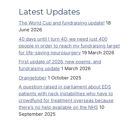
Latest Updates
The World Cup and fundraising update!
18
June 2026
40 days until I turn 40: we need just 400
people in order to reach my fundraising target
for life-saving neurosurgery
19 March 2026
First update of 2026, new poems, and
fundraising update
1 March 2026
Orangetober
1 October 2025
A question raised in parliament about EDS
patients with neck instabilities who have to
crowdfund for treatment overseas because
there’s no help available on the NHS
10
September 2025