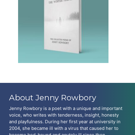
About Jenny Rowbory
Jenny Rowbory is a poet with a unique and important
voice, who writes with tenderness, insight, honesty
and playfulness. During her first year at university in
2004, she became ill with a virus that caused her to
become bed-bound and acutely ill since then.