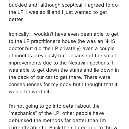
buckled and, although sceptical, I agreed to do
the LP. I was so ill and I just wanted to get
better.
Ironically, I wouldn’t have even been able to get
to the LP practitioner’s house (he was an NHS
doctor but did the LP privately) even a couple
of months previously but because of the small
improvements due to the Nexavir injections, I
was able to get down the stairs and lie down in
the back of our car to get there. There were
consequences for my body but I thought that it
would be worth it.
I’m not going to go into detail about the
“mechanics” of the LP; other people have
debunked the methods far better than I’m
currently able to. Back then, I decided to throw