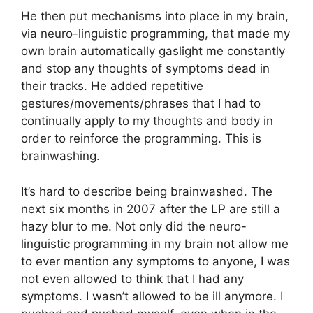
He then put mechanisms into place in my brain,
via neuro-linguistic programming, that made my
own brain automatically gaslight me constantly
and stop any thoughts of symptoms dead in
their tracks. He added repetitive
gestures/movements/phrases that I had to
continually apply to my thoughts and body in
order to reinforce the programming. This is
brainwashing.
It’s hard to describe being brainwashed. The
next six months in 2007 after the LP are still a
hazy blur to me. Not only did the neuro-
linguistic programming in my brain not allow me
to ever mention any symptoms to anyone, I was
not even allowed to think that I had any
symptoms. I wasn’t allowed to be ill anymore. I