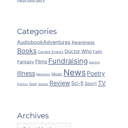
Categories
AudiobookAdventures
Awareness
Books
Doctor Who
Faith
Current Events
Fundraising
Films
Fantasy
Gaming
News
Illness
Poetry
Music
Memories
Review
TV
Sci-fi
Sport
Quiz
Politics
Quotes
Archives
Archives