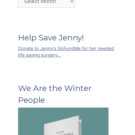
Help Save Jenny!
Donate to Jenny’s GoFundMe for her needed
life saving surgery…
We Are the Winter
People