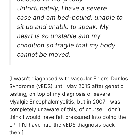
Unfortunately, I have a severe
case and am bed-bound, unable to
sit up and unable to speak. My
heart is so unstable and my
condition so fragile that my body
cannot be moved.
[I wasn’t diagnosed with vascular Ehlers-Danlos
Syndrome (vEDS) until May 2015 after genetic
testing, on top of my diagnosis of severe
Myalgic Encephalomyelitis, but in 2007 I was
completely unaware of this, of course. I don’t
think I would have felt pressured into doing the
LP if I’d have had the vEDS diagnosis back
then.]