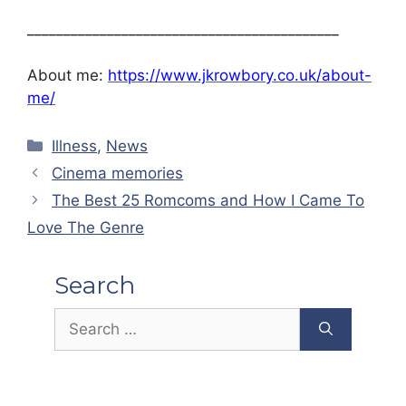
___________________________________________
About me:
https://www.jkrowbory.co.uk/about-
me/
Categories
Illness
,
News
Cinema memories
The Best 25 Romcoms and How I Came To
Love The Genre
Search
Search
for: