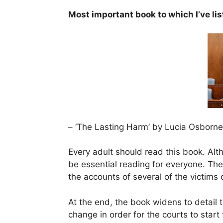
Most important book to which I’ve li
– ‘The Lasting Harm’ by Lucia Osborn
Every adult should read this book. Alth
be essential reading for everyone. The
the accounts of several of the victims
At the end, the book widens to detail 
change in order for the courts to start 