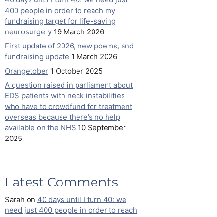
400 people in order to reach my
fundraising target for life-saving
neurosurgery
19 March 2026
First update of 2026, new poems, and
fundraising update
1 March 2026
Orangetober
1 October 2025
A question raised in parliament about
EDS patients with neck instabilities
who have to crowdfund for treatment
overseas because there’s no help
available on the NHS
10 September
2025
Latest Comments
Sarah
on
40 days until I turn 40: we
need just 400 people in order to reach