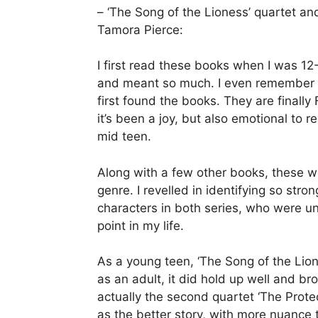
– ‘The Song of the Lioness’ quartet and
Tamora Pierce:
I first read these books when I was 12
and meant so much. I even remember ex
first found the books. They are finall
it’s been a joy, but also emotional to re
mid teen.
Along with a few other books, these we
genre. I revelled in identifying so str
characters in both series, who were un
point in my life.
As a young teen, ‘The Song of the Lion
as an adult, it did hold up well and b
actually the second quartet ‘The Protec
as the better story, with more nuance to