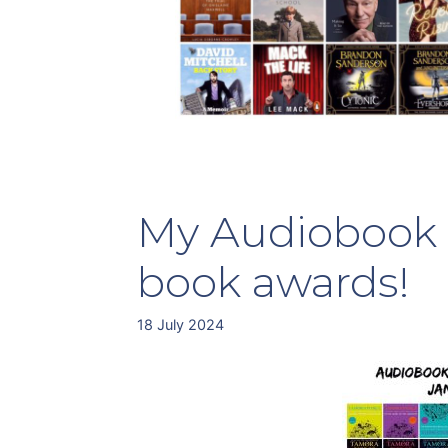
My Audiobook 
book awards!
18 July 2024