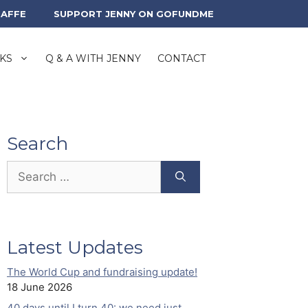
RAFFE
SUPPORT JENNY ON GOFUNDME
KS
Q & A WITH JENNY
CONTACT
Search
Search
for:
Latest Updates
The World Cup and fundraising update!
18 June 2026
40 days until I turn 40: we need just