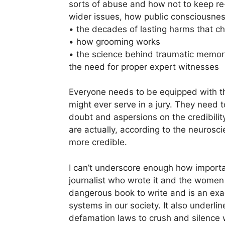
sorts of abuse and how not to keep re-
wider issues, how public consciousnes
• the decades of lasting harms that 
• how grooming works
• the science behind traumatic memor
the need for proper expert witnesses
Everyone needs to be equipped with t
might ever serve in a jury. They need t
doubt and aspersions on the credibilit
are actually, according to the neurosci
more credible.
I can’t underscore enough how importa
journalist who wrote it and the women w
dangerous book to write and is an exac
systems in our society. It also underl
defamation laws to crush and silence 