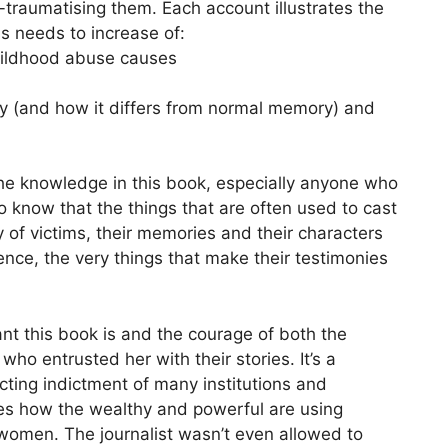
traumatising them. Each account illustrates the
s needs to increase of:
childhood abuse causes
y (and how it differs from normal memory) and
he knowledge in this book, especially anyone who
o know that the things that are often used to cast
y of victims, their memories and their characters
ence, the very things that make their testimonies
nt this book is and the courage of both the
ho entrusted her with their stories. It’s a
ting indictment of many institutions and
ines how the wealthy and powerful are using
women. The journalist wasn’t even allowed to