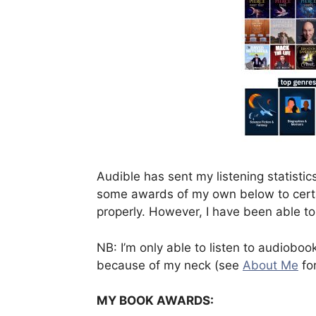
Audible has sent my listening statistics 
some awards of my own below to certai
properly. However, I have been able to
NB: I’m only able to listen to audiobo
because of my neck (see
About Me
for
MY BOOK AWARDS: