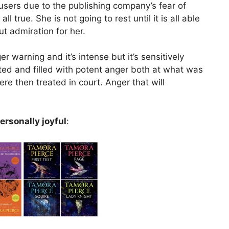
sers due to the publishing company’s fear of
l true. She is not going to rest until it is all able
ut admiration for her.
r warning and it’s intense but it’s sensitively
ted and filled with potent anger both at what was
 then treated in court. Anger that will
ersonally joyful
: