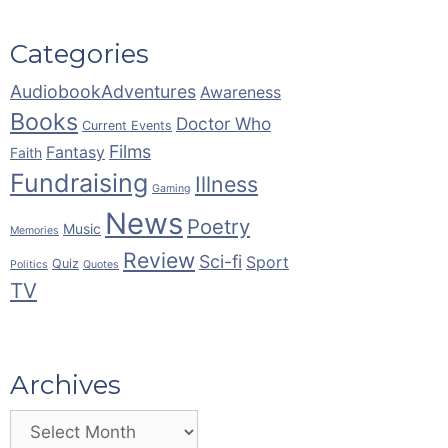
Categories
AudiobookAdventures
Awareness
Books
Doctor Who
Current Events
Films
Fantasy
Faith
Fundraising
Illness
Gaming
News
Poetry
Music
Memories
Review
Sci-fi
Sport
Quiz
Politics
Quotes
TV
Archives
Archives