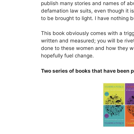
publish many stories and names of abu
defamation law suits, even though it is al
to be brought to light. I have nothing b
This book obviously comes with a trigge
written and measured; you will be rive
done to these women and how they were
hopefully fuel change.
Two series of books that have been p