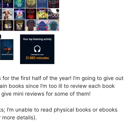
for the first half of the year! I’m going to give out
n books since I’m too ill to review each book
 give mini reviews for some of them!
oks; I’m unable to read physical books or ebooks
 more details).