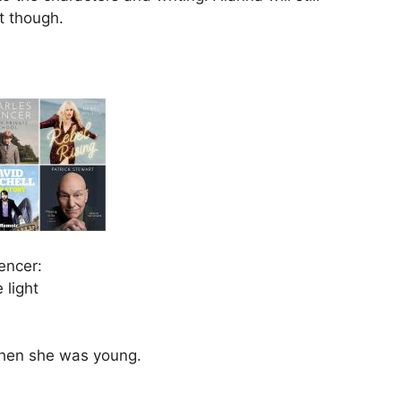
t though.
encer:
 light
 when she was young.