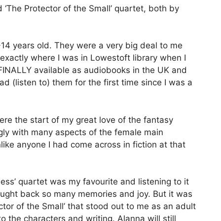
 ‘The Protector of the Small’ quartet, both by
-14 years old. They were a very big deal to me
actly where I was in Lowestoft library when I
y FINALLY available as audiobooks in the UK and
ad (listen to) them for the first time since I was a
re the start of my great love of the fantasy
ongly with many aspects of the female main
like anyone I had come across in fiction at that
ess’ quartet was my favourite and listening to it
rought back so many memories and joy. But it was
tor of the Small’ that stood out to me as an adult
 the characters and writing. Alanna will still