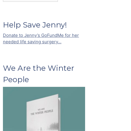
Help Save Jenny!
Donate to Jenny’s GoFundMe for her
needed life saving surgery…
We Are the Winter
People