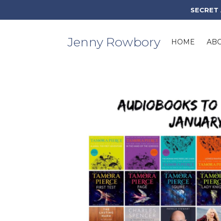
Skip
SECRET
to
content
Jenny Rowbory
HOME
AB