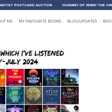
 ARTIST POSTCARD AUCTION
JOURNEY OF JENNY THE GI
OUT ME
MY FAVOURITE BOOKS
BLOG/UPDATES
BOO