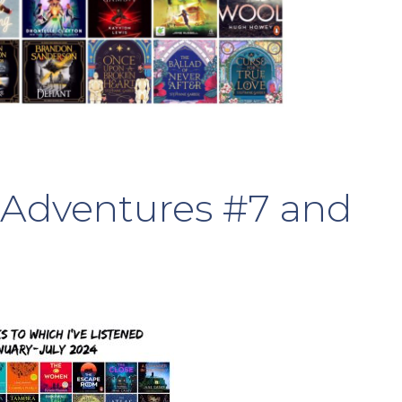
Adventures #7 and