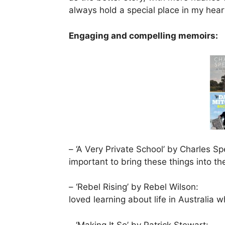
always hold a special place in my hear
Engaging and compelling memoirs:
– ‘A Very Private School’ by Charles Sp
important to bring these things into the
– ‘Rebel Rising’ by Rebel Wilson:
loved learning about life in Australia
– ‘Making It So’ by Patrick Stewart: