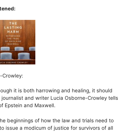
stened:
e-Crowley:
ough it is both harrowing and healing, it should
 journalist and writer Lucia Osborne-Crowley tells
 of Epstein and Maxwell.
the beginnings of how the law and trials need to
to issue a modicum of justice for survivors of all