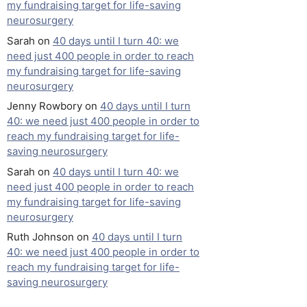
my fundraising target for life-saving
neurosurgery
Sarah
on
40 days until I turn 40: we
need just 400 people in order to reach
my fundraising target for life-saving
neurosurgery
Jenny Rowbory
on
40 days until I turn
40: we need just 400 people in order to
reach my fundraising target for life-
saving neurosurgery
Sarah
on
40 days until I turn 40: we
need just 400 people in order to reach
my fundraising target for life-saving
neurosurgery
Ruth Johnson
on
40 days until I turn
40: we need just 400 people in order to
reach my fundraising target for life-
saving neurosurgery