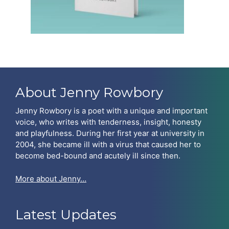
About Jenny Rowbory
Jenny Rowbory is a poet with a unique and important
voice, who writes with tenderness, insight, honesty
and playfulness. During her first year at university in
2004, she became ill with a virus that caused her to
become bed-bound and acutely ill since then.
More about Jenny…
Latest Updates