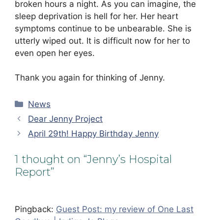
broken hours a night. As you can imagine, the
sleep deprivation is hell for her. Her heart
symptoms continue to be unbearable. She is
utterly wiped out. It is difficult now for her to
even open her eyes.
Thank you again for thinking of Jenny.
Categories
News
Dear Jenny Project
April 29th! Happy Birthday Jenny
1 thought on “Jenny’s Hospital
Report”
Pingback:
Guest Post: my review of One Last