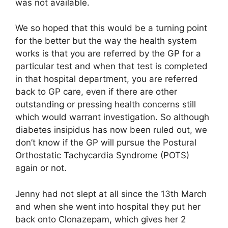
was not available.
We so hoped that this would be a turning point
for the better but the way the health system
works is that you are referred by the GP for a
particular test and when that test is completed
in that hospital department, you are referred
back to GP care, even if there are other
outstanding or pressing health concerns still
which would warrant investigation. So although
diabetes insipidus has now been ruled out, we
don’t know if the GP will pursue the Postural
Orthostatic Tachycardia Syndrome (POTS)
again or not.
Jenny had not slept at all since the 13th March
and when she went into hospital they put her
back onto Clonazepam, which gives her 2