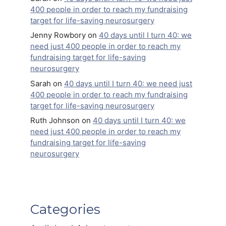
400 people in order to reach my fundraising
target for life-saving neurosurgery
Jenny Rowbory
on
40 days until I turn 40: we
need just 400 people in order to reach my
fundraising target for life-saving
neurosurgery
Sarah
on
40 days until I turn 40: we need just
400 people in order to reach my fundraising
target for life-saving neurosurgery
Ruth Johnson
on
40 days until I turn 40: we
need just 400 people in order to reach my
fundraising target for life-saving
neurosurgery
Categories