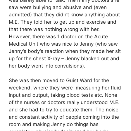
saw were bullying and abusive and (even
admitted) that they didn’t know anything about
M.E. They told her to get up and exercise and
that there was nothing wrong with her.
However, there was 1 doctor on the Acute
Medical Unit who was nice to Jenny (who saw
Jenny’s body’s reaction when they made her sit
up for the chest X-ray – Jenny blacked out and
her body went into convulsions).
She was then moved to Guist Ward for the
weekend, where they were measuring her fluid
input and output, taking blood tests etc. None
of the nurses or doctors really understood M.E.
and she had to try to educate them. The noise
and constant activity of people coming into the
room and making Jenny do things has