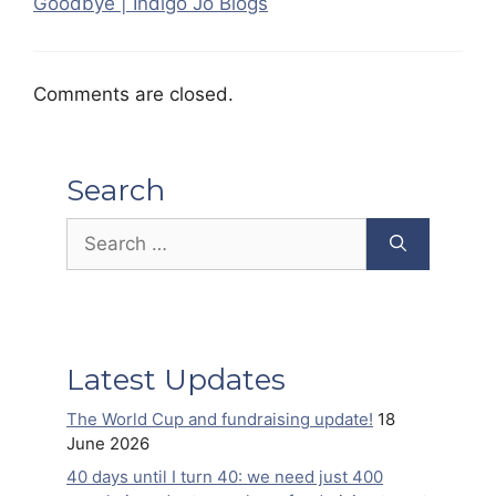
Goodbye | Indigo Jo Blogs
Comments are closed.
Search
Search
for:
Latest Updates
The World Cup and fundraising update!
18
June 2026
40 days until I turn 40: we need just 400