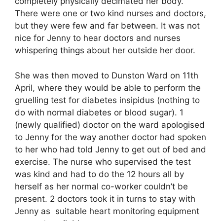
completely physically decimated her body.
There were one or two kind nurses and doctors,
but they were few and far between. It was not
nice for Jenny to hear doctors and nurses
whispering things about her outside her door.
She was then moved to Dunston Ward on 11th
April, where they would be able to perform the
gruelling test for diabetes insipidus (nothing to
do with normal diabetes or blood sugar). 1
(newly qualified) doctor on the ward apologised
to Jenny for the way another doctor had spoken
to her who had told Jenny to get out of bed and
exercise. The nurse who supervised the test
was kind and had to do the 12 hours all by
herself as her normal co-worker couldn’t be
present. 2 doctors took it in turns to stay with
Jenny as suitable heart monitoring equipment