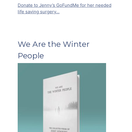
Donate to Jenny’s GoFundMe for her needed
life saving surgery…
We Are the Winter
People