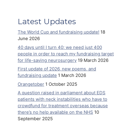
Latest Updates
The World Cup and fundraising update!
18
June 2026
40 days until I turn 40: we need just 400
people in order to reach my fundraising target
for life-saving neurosurgery
19 March 2026
First update of 2026, new poems, and
fundraising update
1 March 2026
Orangetober
1 October 2025
A question raised in parliament about EDS
patients with neck instabilities who have to
crowdfund for treatment overseas because
there’s no help available on the NHS
10
September 2025