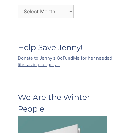
Archives
Help Save Jenny!
Donate to Jenny’s GoFundMe for her needed
life saving surgery…
We Are the Winter
People