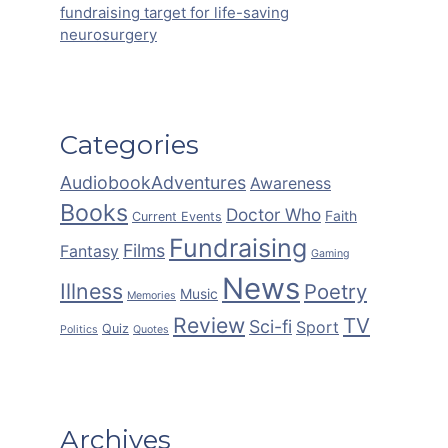
fundraising target for life-saving
neurosurgery
Categories
AudiobookAdventures
Awareness
Books
Doctor Who
Faith
Current Events
Fundraising
Films
Fantasy
Gaming
News
Illness
Poetry
Music
Memories
Review
TV
Sci-fi
Sport
Quiz
Politics
Quotes
Archives