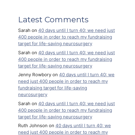
Latest Comments
Sarah
on
40 days until I turn 40: we need just
400 people in order to reach my fundraising
target for life-saving neurosurgery
Sarah
on
40 days until I turn 40: we need just
400 people in order to reach my fundraising
target for life-saving neurosurgery
Jenny Rowbory
on
40 days until I turn 40: we
need just 400 people in order to reach my
fundraising target for life-saving
neurosurgery
Sarah
on
40 days until I turn 40: we need just
400 people in order to reach my fundraising
target for life-saving neurosurgery
Ruth Johnson
on
40 days until I turn 40: we
need just 400 people in order to reach my