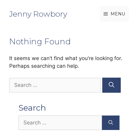
Skip
to
Jenny Rowbory
MENU
content
Nothing Found
It seems we can’t find what you’re looking for.
Perhaps searching can help.
Search
for:
Search
Search
for: