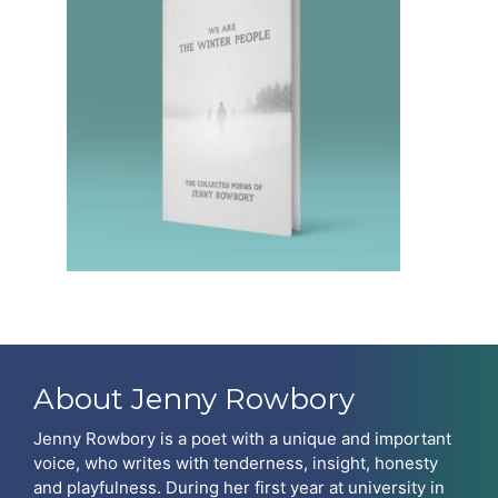
About Jenny Rowbory
Jenny Rowbory is a poet with a unique and important
voice, who writes with tenderness, insight, honesty
and playfulness. During her first year at university in