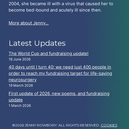
2004, she became ill with a virus that caused her to
become bed-bound and acutely ill since then.
More about Jenny…
Latest Updates
The World Cup and fundraising update!
18 June 2026
40 days until I turn 40: we need just 400 people in
order to reach my fundraising target for life-saving
neurosurgery
19 March 2026
First update of 2026, new poems, and fundraising
update
1 March 2026
©2026 JENNY ROWBORY. ALL RIGHTS RESERVED.
COOKIES