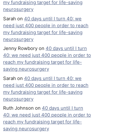
my fundraising target for life-saving
neurosurgery
Sarah
on
40 days until I turn 40: we
need just 400 people in order to reach
my fundraising target for life-saving
neurosurgery
Jenny Rowbory
on
40 days until I turn
40: we need just 400 people in order to
reach my fundraising target for life-
saving neurosurgery
Sarah
on
40 days until I turn 40: we
need just 400 people in order to reach
my fundraising target for life-saving
neurosurgery
Ruth Johnson
on
40 days until I turn
40: we need just 400 people in order to
reach my fundraising target for life-
saving neurosurgery