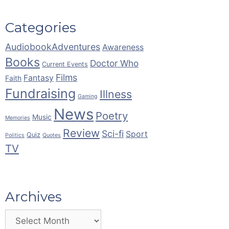
Categories
AudiobookAdventures
Awareness
Books
Doctor Who
Current Events
Films
Fantasy
Faith
Fundraising
Illness
Gaming
News
Poetry
Music
Memories
Review
Sci-fi
Sport
Quiz
Politics
Quotes
TV
Archives
Archives