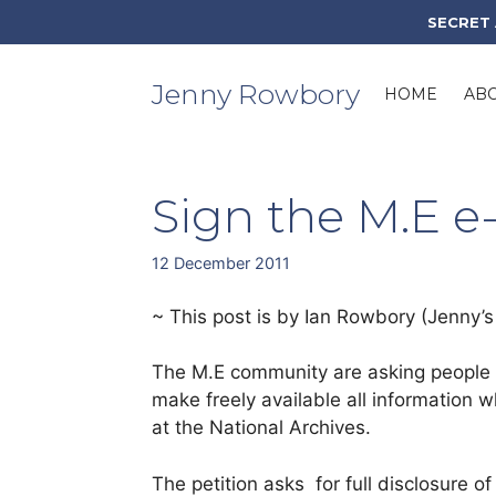
Skip
SECRET
to
content
Jenny Rowbory
HOME
AB
Sign the M.E e-
12 December 2011
~ This post is by Ian Rowbory (Jenny’s 
The M.E community are asking people t
make freely available all information 
at the National Archives.
The petition asks for full disclosure 