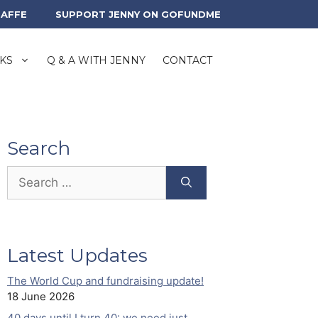
RAFFE
SUPPORT JENNY ON GOFUNDME
KS
Q & A WITH JENNY
CONTACT
Search
Search
for:
Latest Updates
The World Cup and fundraising update!
18 June 2026
40 days until I turn 40: we need just