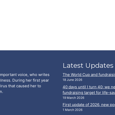
Latest Updates
important voice, who writes
The World Cup and fundraisi
lness. During her first year
18 June 2026
virus that caused her to
40 days until I turn 40: we 
n.
fundraising target for life-s
19 March 2026
First update of 2026, new p
1 March 2026