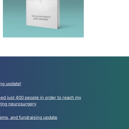
ng update!
need just 400 people in order to reach my
aving neurosurgery
oems, and fundraising update