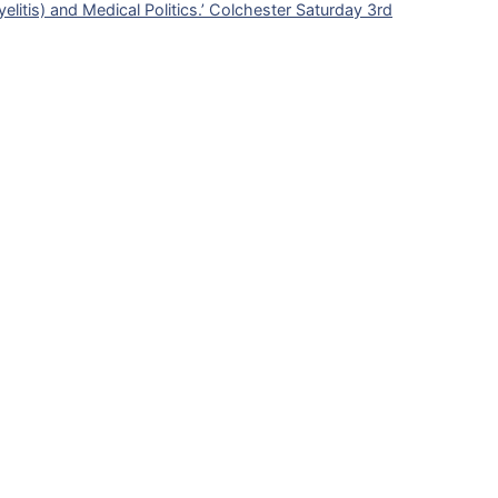
litis) and Medical Politics.’ Colchester Saturday 3rd