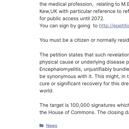
the medical profession, relating to M.E
Kew,UK with particular reference to ref
for public access until 2072.
You can sign by going to
http://epetit
You must be a citizen or normally resi
The petition states that such revelatio
physical cause or underlying disease pr
Encephalomyelitis, unjustifiably bundle
be synonymous with it. This might, in t
cure or significant recovery for this dre
world.
The target is 100,000 signatures which
the House of Commons. The closing da
Categories
News