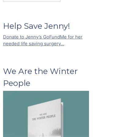
Help Save Jenny!
Donate to Jenny’s GoFundMe for her
needed life saving surgery…
We Are the Winter
People