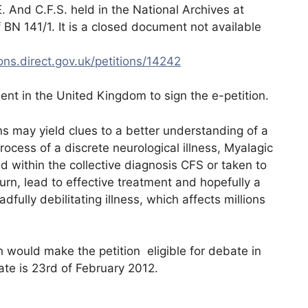
. And C.F.S. held in the National Archives at
 BN 141/1. It is a closed document not available
ions.direct.gov.uk/petitions/14242
dent in the United Kingdom to sign the e-petition.
ns may yield clues to a better understanding of a
ocess of a discrete neurological illness, Myalagic
d within the collective diagnosis CFS or taken to
urn, lead to effective treatment and hopefully a
adfully debilitating illness, which affects millions
 would make the petition eligible for debate in
te is 23rd of February 2012.