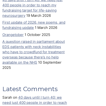
400 people in order to reach my
fundraising target for life-saving
neurosurgery
19 March 2026
First update of 2026, new poems, and
fundraising update
1 March 2026
Orangetober
1 October 2025
A question raised in parliament about
EDS patients with neck instabilities
who have to crowdfund for treatment
overseas because there’s no help
available on the NHS
10 September
2025
Latest Comments
Sarah
on
40 days until I turn 40: we
need just 400 people in order to reach