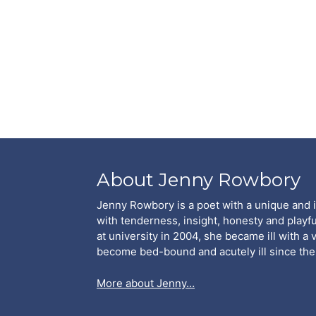
About Jenny Rowbory
Jenny Rowbory is a poet with a unique and 
with tenderness, insight, honesty and playfu
at university in 2004, she became ill with a 
become bed-bound and acutely ill since the
More about Jenny…