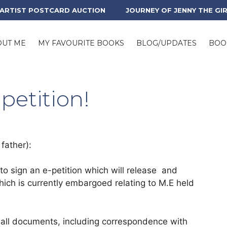
 ARTIST POSTCARD AUCTION
JOURNEY OF JENNY THE GI
OUT ME
MY FAVOURITE BOOKS
BLOG/UPDATES
BOO
petition!
father):
o sign an e-petition which will release and
which is currently embargoed relating to M.E held
of all documents, including correspondence with