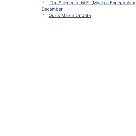
‘The Science of M.E. (Myalgic Encephalomye
December
Quick March Update